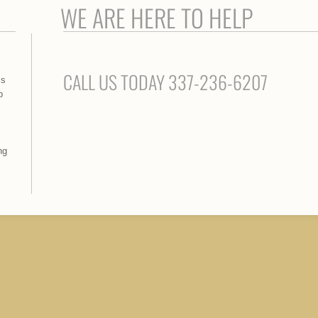
WE ARE HERE TO HELP
CALL US TODAY 337-236-6207
ss
p
ng