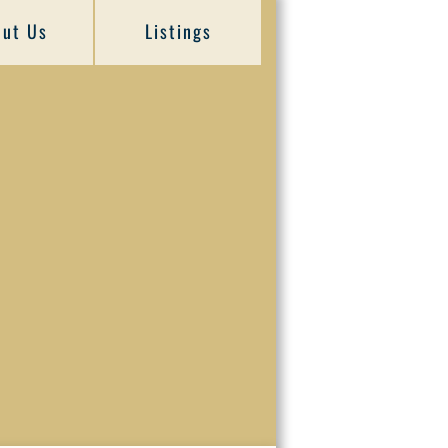
ut Us
Listings