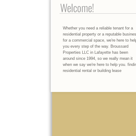
Welcome!
Whether you need a reliable tenant for a
residential property or a reputable busine
for a commercial space, we're here to hel
you every step of the way. Broussard
Properties LLC in Lafayette has been
around since 1994, so we really mean it
when we say we're here to help you. findi
residential rental or building lease