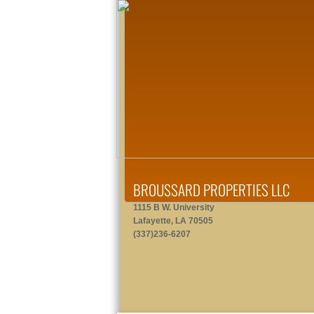
BROUSSARD PROPERTIES LLC
1115 B W. University
Lafayette, LA 70505
(337)236-6207