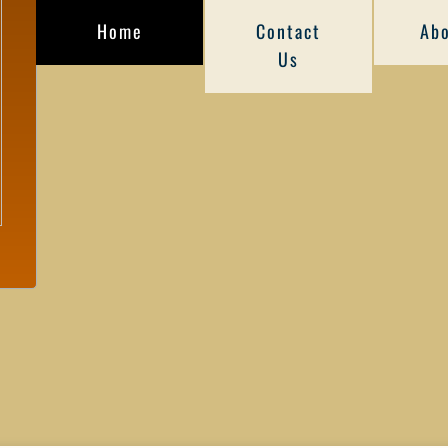
Home
Contact
Abo
Us